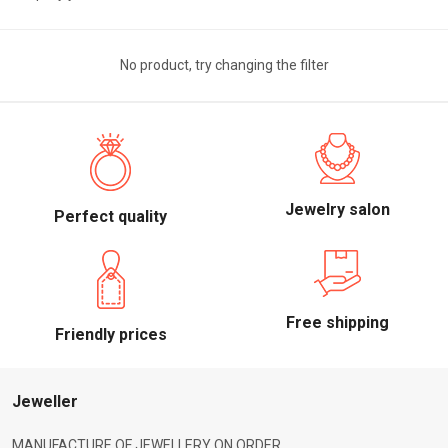
No product, try changing the filter
Jewelry salon
Perfect quality
Free shipping
Friendly prices
Jeweller
MANUFACTURE OF JEWELLERY ON ORDER