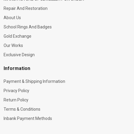
Repair And Restoration
About Us
School Rings And Badges
Gold Exchange
Our Works
Exclusive Design
Information
Payment & Shipping Information
Privacy Policy
Return Policy
Terms & Conditions
Inbank Payment Methods