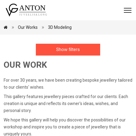
Our Works
3D Modeling
Show filters
OUR WORK
For over 30 years, we have been creating bespoke jewellery tailored
to our clients' wishes.
This gallery features jewellery pieces crafted for our clients. Each
creation is unique and reflects its owner's ideas, wishes, and
personal story.
We hope this gallery will help you discover the possibilities of our
workshop and inspire you to create a piece of jewellery that is
uniquely yours.