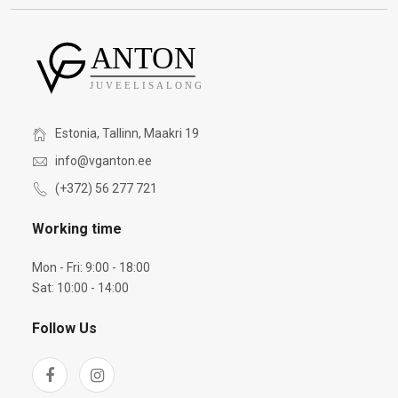
Estonia, Tallinn, Maakri 19
info@vganton.ee
(+372) 56 277 721
Working time
Mon - Fri: 9:00 - 18:00
Sat: 10:00 - 14:00
Follow Us