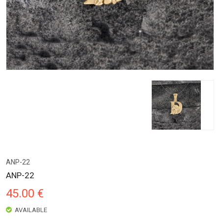
ANP-22
ANP-22
45.00 €
AVAILABLE