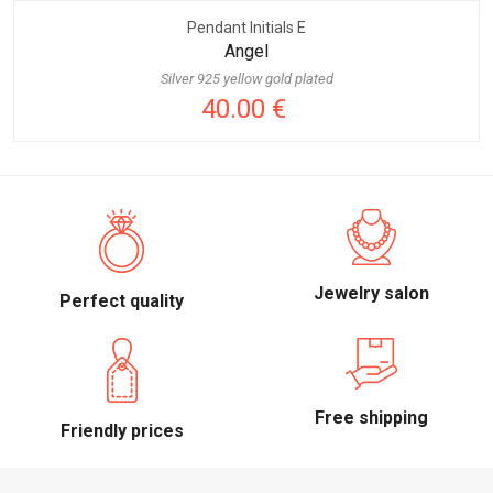
Pendant Initials E
Angel
Silver 925 yellow gold plated
40.00 €
Jewelry salon
Perfect quality
Free shipping
Friendly prices