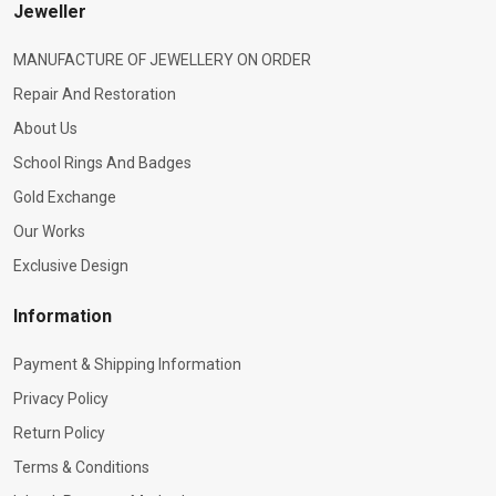
Jeweller
MANUFACTURE OF JEWELLERY ON ORDER
Repair And Restoration
About Us
School Rings And Badges
Gold Exchange
Our Works
Exclusive Design
Information
Payment & Shipping Information
Privacy Policy
Return Policy
Terms & Conditions