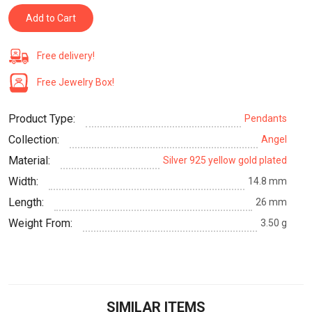
Add to Cart
Free delivery!
Free Jewelry Box!
Product Type:
Pendants
Collection:
Angel
Material:
Silver 925 yellow gold plated
Width:
14.8 mm
Length:
26 mm
Weight From:
3.50 g
SIMILAR ITEMS