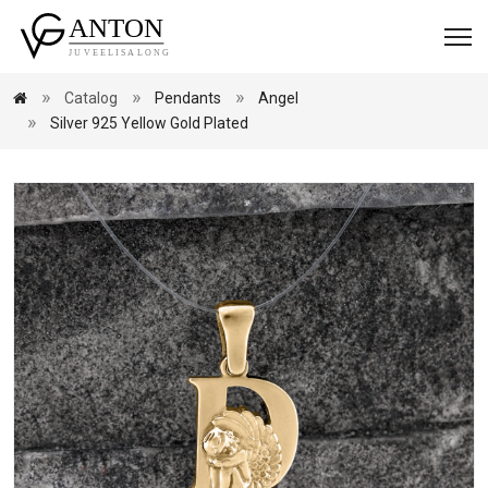
Catalog
Pendants
Angel
Silver 925 Yellow Gold Plated