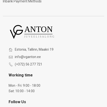
Inbank Payment Methods
Estonia, Tallinn, Maakri 19
info@vganton.ee
(+372) 56 277 721
Working time
Mon - Fri: 9:00 - 18:00
Sat: 10:00 - 14:00
Follow Us