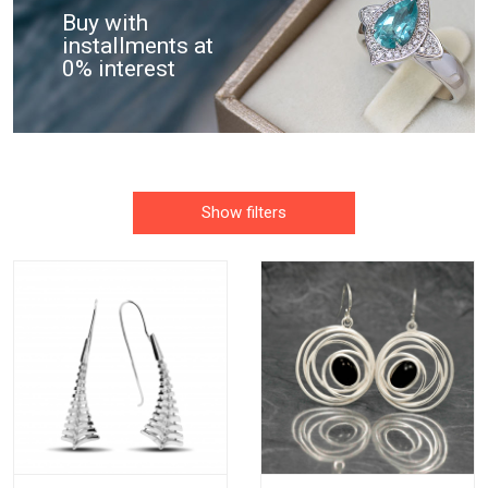
Buy with
installments at
0% interest
Show filters