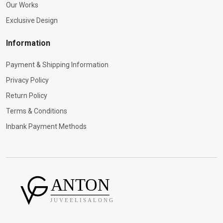
Our Works
Exclusive Design
Information
Payment & Shipping Information
Privacy Policy
Return Policy
Terms & Conditions
Inbank Payment Methods