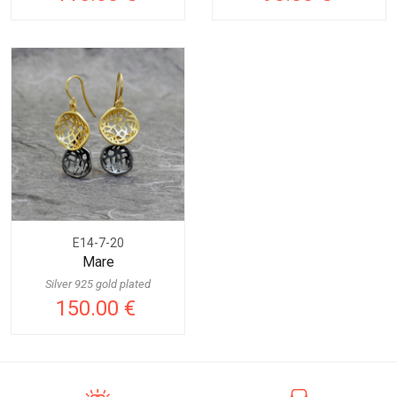
E14-7-20
Mare
Silver 925 gold plated
150.00 €