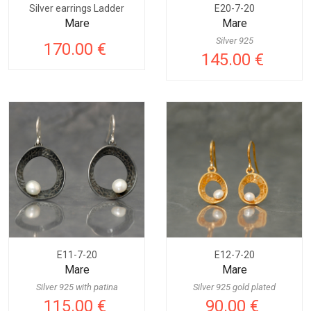
Silver earrings Ladder
E20-7-20
Mare
Mare
Silver 925
170.00 €
145.00 €
E11-7-20
E12-7-20
Mare
Mare
Silver 925 with patina
Silver 925 gold plated
115.00 €
90.00 €