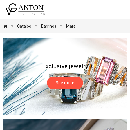
Catalog
Earrings
Mare
Exclusive jewelry
See more