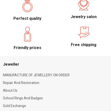
Jewelry salon
Perfect quality
Free shipping
Friendly prices
Jeweller
MANUFACTURE OF JEWELLERY ON ORDER
Repair And Restoration
About Us
School Rings And Badges
Gold Exchange