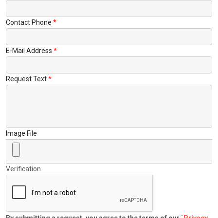
Contact Phone
E-Mail Address
Request Text
Image File
Verification