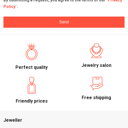
By submitting a request, you agree to the terms of our `
Privacy
Policy
`.
Send
Jewelry salon
Perfect quality
Free shipping
Friendly prices
Jeweller