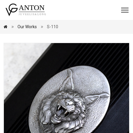
Our Works
S-110