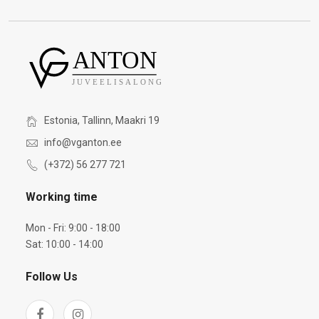
Estonia, Tallinn, Maakri 19
info@vganton.ee
(+372) 56 277 721
Working time
Mon - Fri: 9:00 - 18:00
Sat: 10:00 - 14:00
Follow Us