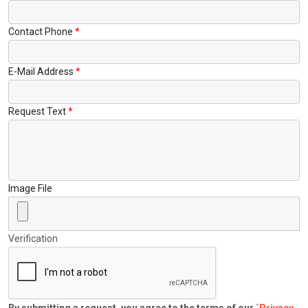
Contact Phone
E-Mail Address
Request Text
Image File
Verification