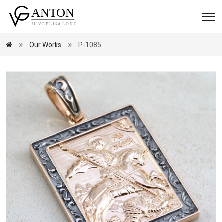
Our Works
P-1085