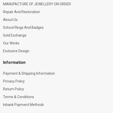
MANUFACTURE OF JEWELLERY ON ORDER
Repair And Restoration
About Us
School Rings And Badges
Gold Exchange
Our Works
Exclusive Design
Information
Payment & Shipping Information
Privacy Policy
Return Policy
Terms & Conditions
Inbank Payment Methods