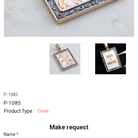
P-1085
P-1085
Product Type :
Cross
Make request
Name