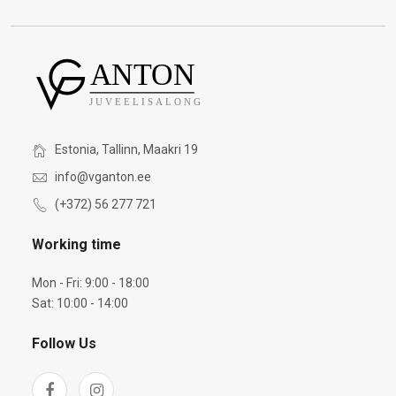
Estonia, Tallinn, Maakri 19
info@vganton.ee
(+372) 56 277 721
Working time
Mon - Fri: 9:00 - 18:00
Sat: 10:00 - 14:00
Follow Us