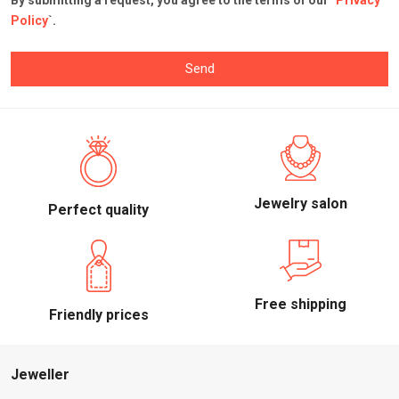
By submitting a request, you agree to the terms of our `
Privacy
Policy
`.
Send
Jewelry salon
Perfect quality
Free shipping
Friendly prices
Jeweller