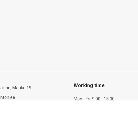
Working time
allinn, Maakri 19
nton.ee
Mon - Fri: 9:00 - 18:00
Sat: 10:00 - 14:00
6 277 721
Payment & Shipping inform