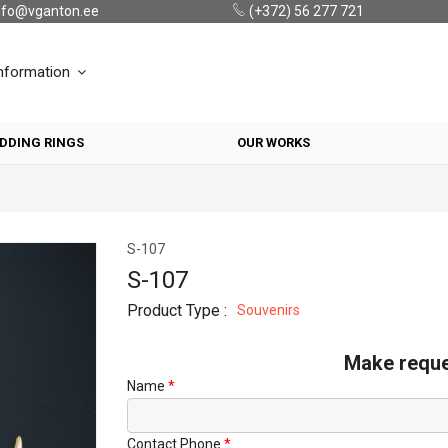
nfo@vganton.ee
(+372) 56 277 721
nformation
DDING RINGS
OUR WORKS
S-107
S-107
Product Type :
Souvenirs
Make requ
Name
Contact Phone