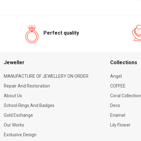
Perfect quality
Jeweller
Сollections
MANUFACTURE OF JEWELLERY ON ORDER
Angel
Repair And Restoration
COFFEE
About Us
Coral Collection
School Rings And Badges
Deco
Gold Exchange
Enamel
Our Works
Lily Flower
Exclusive Design