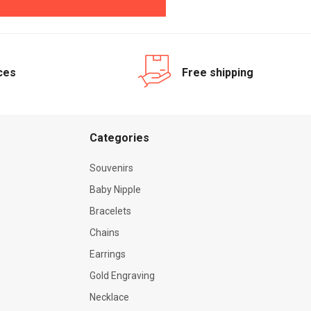
ices
Free shipping
Categories
Souvenirs
Baby Nipple
Bracelets
Chains
Earrings
Gold Engraving
Necklace