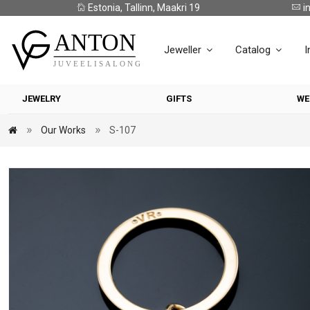
Estonia, Tallinn, Maakri 19
i
Jeweller
Catalog
I
JEWELRY
GIFTS
WE
Our Works
S-107