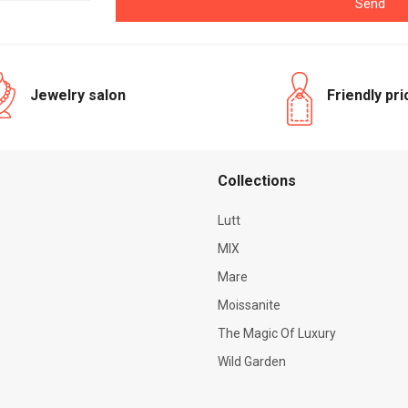
Send
Jewelry salon
Friendly pr
Сollections
Lutt
MIX
Mare
Moissanite
The Magic Of Luxury
Wild Garden