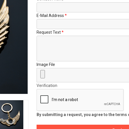
E-Mail Address
Request Text
Image File
Verification
By submitting a request, you agree to the terms o