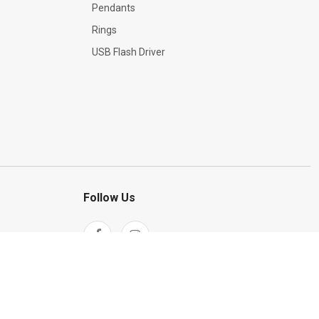
Pendants
Rings
USB Flash Driver
Follow Us
ation
Return Policy
Terms & Conditions
InBank hire purchase