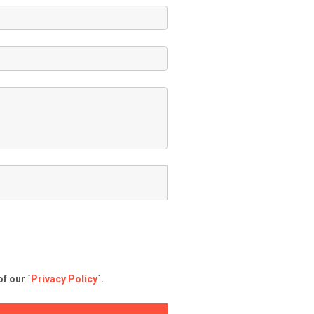
f our `
Privacy Policy
`.