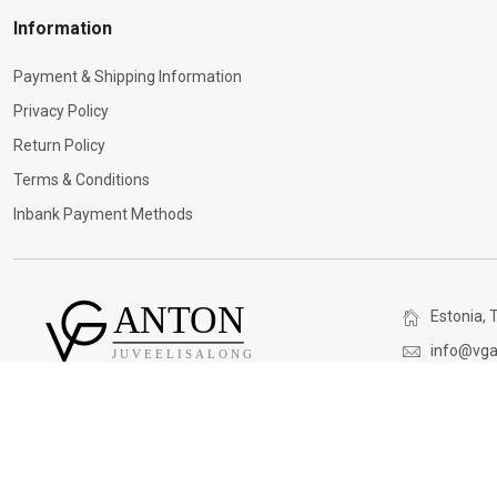
Information
Payment & Shipping Information
Privacy Policy
Return Policy
Terms & Conditions
Inbank Payment Methods
Estonia, T
info@vga
(+372) 5
V&G ANTON. All rights reserved. © 2026