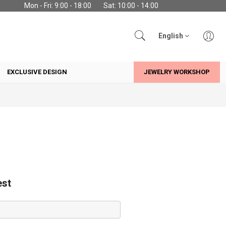
Mon - Fri: 9:00 - 18:00
Sat: 10:00 - 14:00
English
EXCLUSIVE DESIGN
JEWELRY WORKSHOP
est